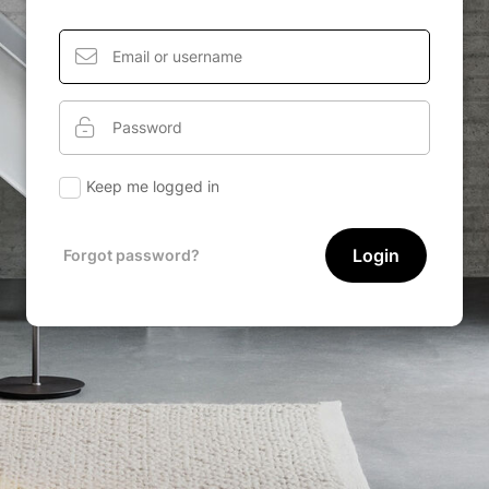
Keep me logged in
Login
Forgot password?