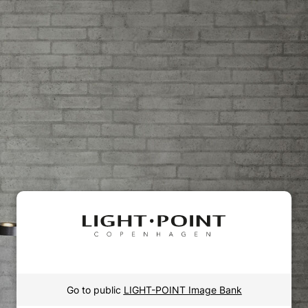
Go to public
LIGHT-POINT Image Bank